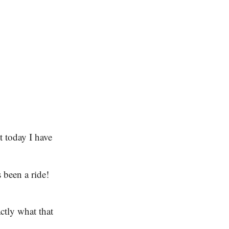
 today I have
’s been a ride!
ctly what that