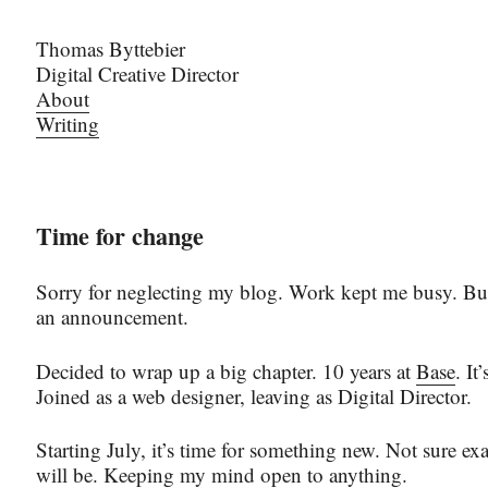
Thomas Byttebier
Digital Creative Director
About
Writing
Time for change
Sorry for neglecting my blog. Work kept me busy. But
an announcement.
Decided to wrap up a big chapter. 10 years at
Base
. It
Joined as a web designer, leaving as Digital Director.
Starting July, it’s time for something new. Not sure exa
will be. Keeping my mind open to anything.