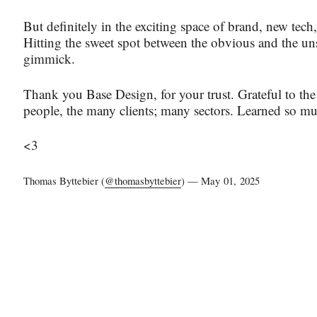
But definitely in the exciting space of brand, new tech,
Hitting the sweet spot between the obvious and the un
gimmick.
Thank you Base Design, for your trust. Grateful to th
people, the many clients; many sectors. Learned so m
<3
Thomas Byttebier (
@thomasbyttebier
) —
May 01, 2025