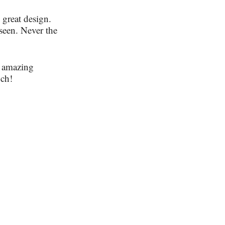
 great design.
seen. Never the
e amazing
uch!