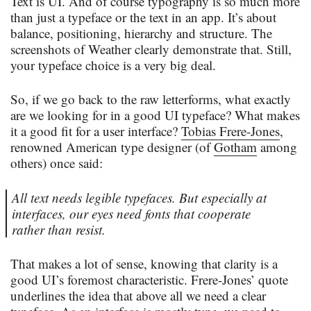
Text is UI. And of course typography is so much more
than just a typeface or the text in an app. It’s about
balance, positioning, hierarchy and structure. The
screenshots of Weather clearly demonstrate that. Still,
your typeface choice is a very big deal.
So, if we go back to the raw letterforms, what exactly
are we looking for in a good UI typeface? What makes
it a good fit for a user interface?
Tobias Frere-Jones
,
renowned American type designer (of
Gotham
among
others) once said:
All text needs legible typefaces. But especially at
interfaces, our eyes need fonts that cooperate
rather than resist.
That makes a lot of sense, knowing that clarity is a
good UI’s foremost characteristic. Frere-Jones’ quote
underlines the idea that above all we need a clear