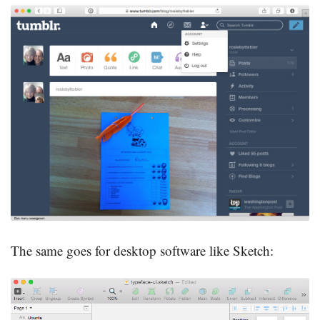
The same goes for desktop software like Sketch: