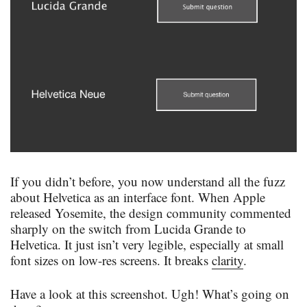
If you didn’t before, you now understand all the fuzz
about Helvetica as an interface font. When Apple
released Yosemite, the design community commented
sharply on the switch from Lucida Grande to
Helvetica. It just isn’t very legible, especially at small
font sizes on low-res screens. It breaks
clarity
.
Have a look at this screenshot. Ugh! What’s going on