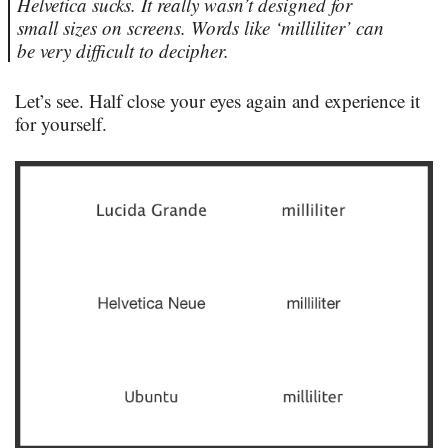
Helvetica sucks. It really wasn’t designed for
small sizes on screens. Words like ‘milliliter’ can
be very difficult to decipher.
Let’s see. Half close your eyes again and experience it
for yourself.