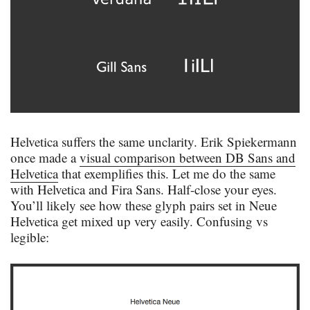
Helvetica suffers the same unclarity. Erik Spiekermann
once made a
visual comparison between DB Sans and
Helvetica
that exemplifies this. Let me do the same
with Helvetica and Fira Sans. Half-close your eyes.
You’ll likely see how these glyph pairs set in Neue
Helvetica get mixed up very easily. Confusing vs
legible: