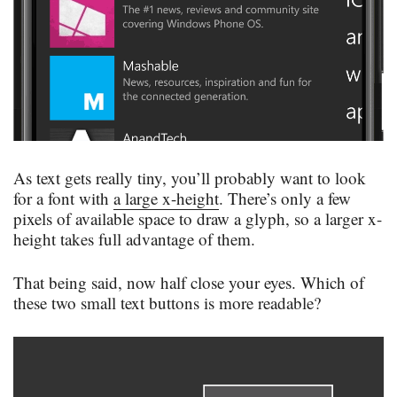
As text gets really tiny, you’ll probably want to look
for a font with
a large x-height
. There’s only a few
pixels of available space to draw a glyph, so a larger x-
height takes full advantage of them.
That being said, now half close your eyes. Which of
these two small text buttons is more readable?