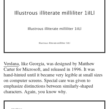
Verdana
, like Georgia, was designed by Matthew
Carter for Microsoft, and released in 1996. It was
hand-hinted until it became very legible at small sizes
on computer screens. Special care was given to
emphasize distinctions between similarly-shaped
characters. Again, you know why.