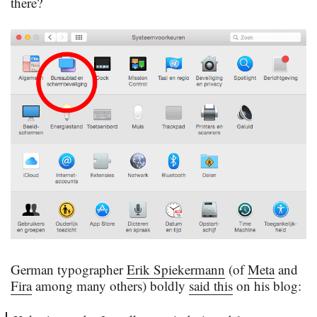
there?
German typographer
Erik Spiekermann
(of
Meta
and
Fira
among many others) boldly
said this
on his blog: