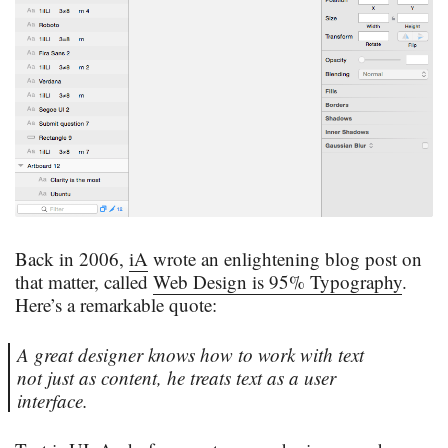
Back in 2006,
iA
wrote an enlightening blog post on
that matter, called
Web Design is 95% Typography
.
Here’s a remarkable quote:
A great designer knows how to work with text
not just as content, he treats text as a user
interface.