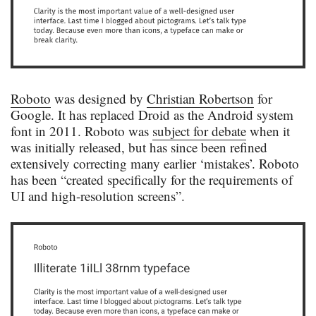
Roboto
was designed by
Christian Robertson
for
Google. It has replaced Droid as the Android system
font in 2011. Roboto was
subject for debate
when it
was initially released, but has since been refined
extensively correcting many earlier ‘mistakes’. Roboto
has been “created specifically for the requirements of
UI and high-resolution screens”.