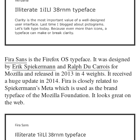
Fira Sans
is the Firefox OS typeface. It was designed
by
Erik Spiekermann
and
Ralph Du Carrois
for
Mozilla and released in 2013 in 4 weights. It received
a huge update in 2014. Fira is closely related to
Spiekermann’s Meta which is used as the brand
typeface of the Mozilla Foundation. It looks great on
the web.