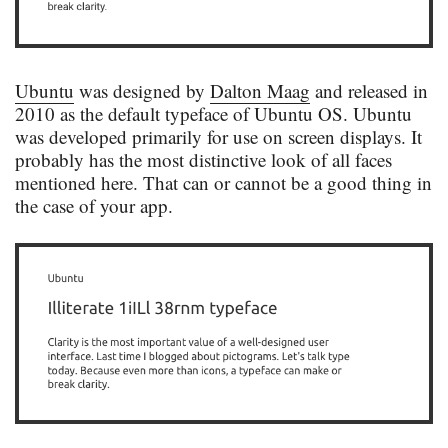
Ubuntu
was designed by
Dalton Maag
and released in
2010 as the default typeface of Ubuntu OS. Ubuntu
was developed primarily for use on screen displays. It
probably has the most distinctive look of all faces
mentioned here. That can or cannot be a good thing in
the case of your app.