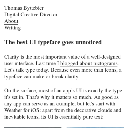
Thomas Byttebier
Digital Creative Director
About
Writing
The best UI typeface goes unnoticed
Clarity is the most important value of a well-designed
user interface. Last time I
blogged about pictograms
.
Let’s talk type today. Because even more than icons, a
typeface can make or break
clarity
.
On the surface, most of an app’s UI is exactly the type
it’s set in. That’s why it matters so much. As good as
any app can serve as an example, but let’s start with
Weather for iOS: apart from the decorative clouds and
inevitable icons, its UI is essentially pure text: