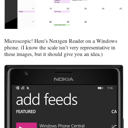
Microscopic! Here’s Nextgen Reader on a Windows
phone. (I know the scale isn’t very representative in
these images, but it should give you an idea.)