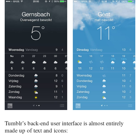
Tumblr’s back-end user interface is almost entirely
made up of text and icons: