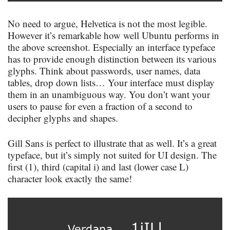
No need to argue, Helvetica is not the most legible.
However it’s remarkable how well Ubuntu performs in
the above screenshot. Especially an interface typeface
has to provide enough distinction between its various
glyphs. Think about passwords, user names, data
tables, drop down lists… Your interface must display
them in an unambiguous way. You don’t want your
users to pause for even a fraction of a second to
decipher glyphs and shapes.
Gill Sans is perfect to illustrate that as well. It’s a great
typeface, but it’s simply not suited for UI design. The
first (1), third (capital i) and last (lower case L)
character look exactly the same!