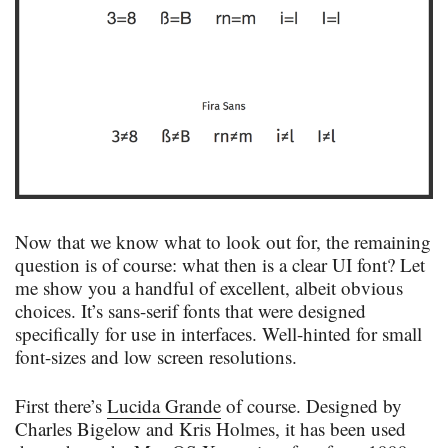
Now that we know what to look out for, the remaining
question is of course: what then is a clear UI font? Let
me show you a handful of excellent, albeit obvious
choices. It’s sans-serif fonts that were designed
specifically for use in interfaces. Well-hinted for small
font-sizes and low screen resolutions.
First there’s
Lucida Grande
of course. Designed by
Charles Bigelow and Kris Holmes, it has been used