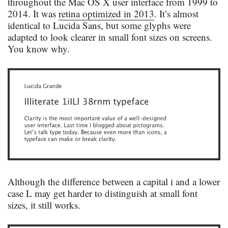
throughout the Mac OS X user interface from 1999 to
2014. It was
retina optimized in 2013
. It’s almost
identical to Lucida Sans, but some glyphs were
adapted to look clearer in small font sizes on screens.
You know why.
Although the difference between a capital i and a lower
case L may get harder to distinguish at small font
sizes, it still works.