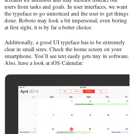
users from tasks and goals. In user interfaces, we want
the typeface to go unnoticed and the user to get things
done. Roboto may look a bit impersonal, even boring
at first sight, it is by far a better choice.
Additionally, a good UI typeface has to be extremely
clear in small sizes. Check the home screen on your
smartphone. You’ll see text easily gets tiny in software.
Also, have a look at iOS Calendar: