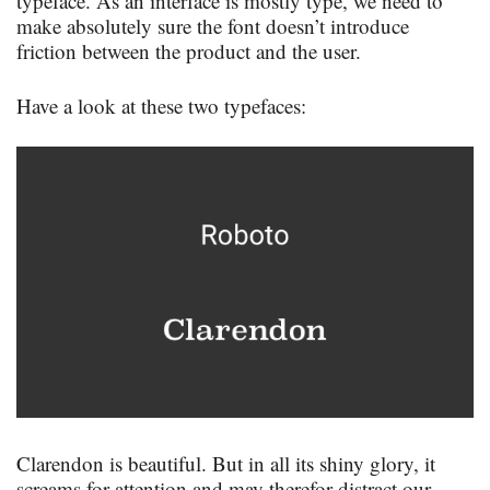
typeface. As an interface is mostly type, we need to
make absolutely sure the font doesn’t introduce
friction between the product and the user.
Have a look at these two typefaces:
Clarendon is beautiful. But in all its shiny glory, it
screams for attention and may therefor distract our