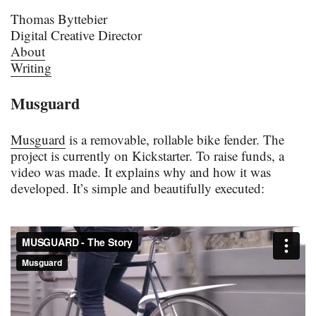
Thomas Byttebier
Digital Creative Director
About
Writing
Musguard
Musguard
is a removable, rollable bike fender. The
project is currently on Kickstarter. To raise funds, a
video was made. It explains why and how it was
developed. It’s simple and beautifully executed: