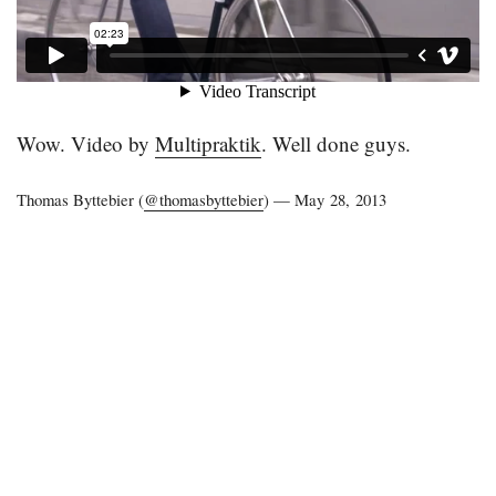
Wow. Video by
Multipraktik
. Well done guys.
Thomas Byttebier (
@thomasbyttebier
) —
May 28, 2013