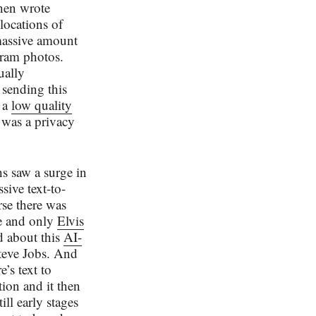
then wrote
locations of
massive amount
gram photos.
ually
e sending this
s a
low quality
e was a privacy
hs saw a surge in
sive text-to-
rse there was
ne and only
Elvis
ed about this
AI-
eve Jobs. And
’s text to
tion and it then
ll early stages