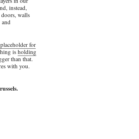
ayers in our
nd, instead,
 doors, walls
g and
 placeholder for
thing is
holding
gger than that.
res with you.
ussels.