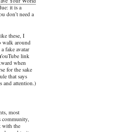
ave Your World
e: it is a
ou don’t need a
ike these, I
to walk around
a fake avatar
 YouTube link
awkward when
se for the sake
le that says
s and attention.)
nts, most
’s community,
t with the