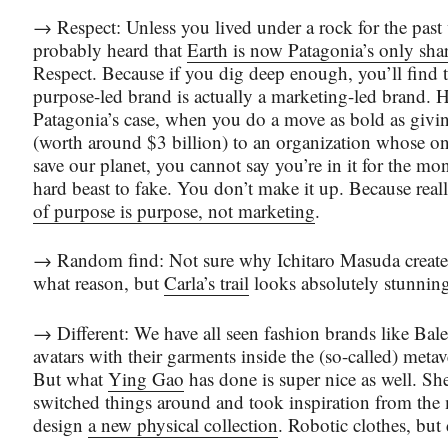
→ Respect: Unless you lived under a rock for the past
probably heard that
Earth is now Patagonia’s only sha
Respect. Because if you dig deep enough, you’ll find 
purpose-led brand is actually a marketing-led brand. 
Patagonia’s case, when you do a move as bold as givi
(worth around $3 billion) to an organization whose on
save our planet, you cannot say you’re in it for the mo
hard beast to fake. You don’t make it up. Because real
of purpose is purpose, not marketing
.
→ Random find: Not sure why Ichitaro Masuda created
what reason, but
Carla’s trail
looks absolutely stunning
→ Different: We have all seen fashion brands like Bal
avatars with their garments inside the (so-called) metave
But what
Ying Gao
has done is super nice as well. She
switched things around and took inspiration from the 
design
a new physical collection
. Robotic clothes, but 