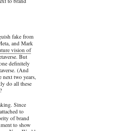
 text to brand
nguish fake from
 Meta, and Mark
uture vision of
etaverse. But
one definitely
etaverse. (And
e next two years,
ly do all these
?
aking. Since
attached to
rity of brand
onment to show