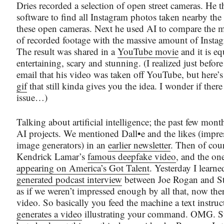
Dries recorded a selection of open street cameras. He 
software to find all Instagram photos taken nearby the 
these open cameras. Next he used AI to compare the 
of recorded footage with the massive amount of Insta
The result was shared in a
YouTube movie
and it is eq
entertaining, scary and stunning. (I realized just befor
email that his video was taken off YouTube, but here’
gif
that still kinda gives you the idea. I wonder if ther
issue…)
Talking about artificial intelligence; the past few mont
AI projects. We mentioned Dall•e and the likes (impres
image generators) in an
earlier newsletter
. Then of cou
Kendrick Lamar’s
famous deepfake video
, and the o
appearing on America’s Got Talent
. Yesterday I learn
generated podcast interview
between Joe Rogan and St
as if we weren’t impressed enough by all that, now there
video. So basically you feed the machine a text instruc
generates a video
illustrating your command. OMG. Sti