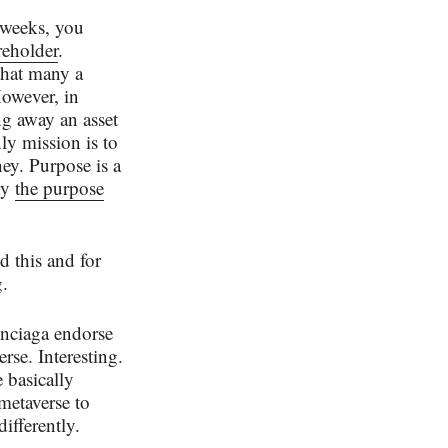
 weeks, you
reholder
.
that many a
However, in
ng away an asset
ly mission is to
ney. Purpose is a
ly
the purpose
 this and for
.
enciaga endorse
rse. Interesting.
 basically
metaverse to
differently.