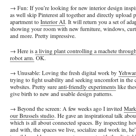
→ Fun: If you’re looking for new interior design insp
as well skip Pinterest all together and directly upload 
apartment to
Interior AI
. It will return you a set of ada
showing your room with new furniture, windows, curta
and more. Pretty impressive.
→ Here is
a living plant controlling a machete through
robot arm.
OK.
→ Unusable: Loving the fresh digital work by
Yehwa
trying to fight usability and seeking uncomfort in the
websites. Pretty sure
anti-friendly experiments
like the
give birth to new and usable design patterns.
→ Beyond the screen: A few weeks ago I invited
Mark
our Brussels studio
. He gave an inspirational talk abou
which is all about connected spaces. By inspecting how
and with, the spaces we live, socialize and work in, he