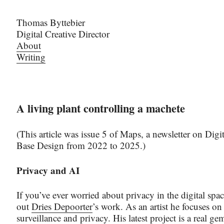
Thomas Byttebier
Digital Creative Director
About
Writing
A living plant controlling a machete
(This article was issue 5 of Maps, a newsletter on Digit
Base Design from 2022 to 2025.)
Privacy and AI
If you’ve ever worried about privacy in the digital spa
out
Dries Depoorter
’s work. As an artist he focuses o
surveillance and privacy. His latest project is a real g