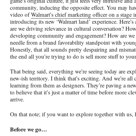
game’s original culture, it just feels very intrusive and
community, inducing the opposite effect. You may hav
video of
Walmart’s chief marketing officer on a stage 
introducing its new ‘Walmart land’ experience. Here’s
are we driving relevance in cultural conversation? Ho
developing community and engagement? How are we
needle from a brand favorability standpoint with youn
Honestly, that all sounds pretty despairing and misma
the end all you’re trying to do is sell more stuff to yo
That being said, everything we’re seeing today are expl
new-ish territory. I think that’s exciting. And we’re all 
learning from them as designers. They’re paving a new
to believe that it’s just a matter of time before more cle
arrive.
On that note; if you want to explore together with us, h
Before we go…