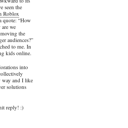
 awkward to its
e seen the
in Roblox
 a quote: “How
w are we
 moving the
ger audiences?”
tched to me. In
ung kids online.
orations into
collectively
 way and I like
ver solutions
it reply! :)