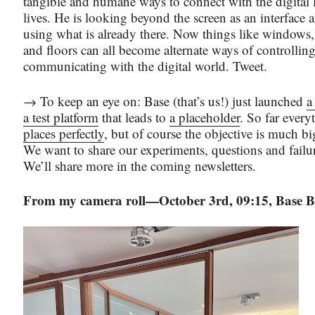
tangible and humane ways to connect with the digital l
lives. He is looking beyond the screen as an interface a
using what is already there. Now things like windows,
and floors can all become alternate ways of controllin
communicating with the digital world. Tweet.
→ To keep an eye on: Base (that’s us!) just launched
a
a test platform
that leads to
a placeholder
. So far every
places perfectly
, but of course the objective is much bi
We want to share our experiments, questions and failu
We’ll share more in the coming newsletters.
From my camera roll—October 3rd, 09:15, Base Br