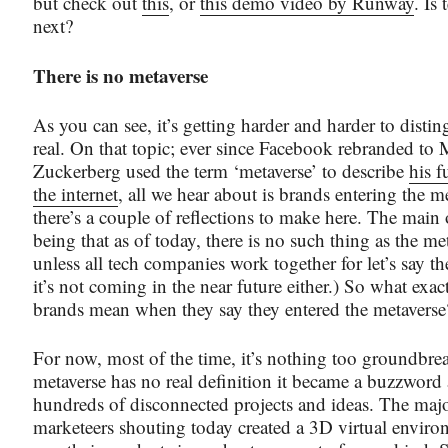
but check out
this
, or
this demo video by Runway
. Is
next?
There is no metaverse
As you can see, it’s getting harder and harder to disti
real. On that topic; ever since Facebook rebranded to
Zuckerberg used the term ‘metaverse’ to describe
his f
the internet
, all we hear about is brands entering the m
there’s a couple of reflections to make here. The main 
being that as of today, there is no such thing as the m
unless all tech companies work together for let’s say th
it’s not coming in the near future either.) So what exact
brands mean when they say they entered the metaverse
For now, most of the time, it’s nothing too groundbre
metaverse has no real definition it became a buzzword 
hundreds of disconnected projects and ideas. The majo
marketeers shouting today created a 3D virtual envir