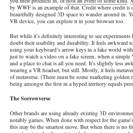
you their products in, or
host an event of some kind
.
S
by WWF is an example of that. Credit where credit is du
beautifully designed 3D space to wander around in. Y
VR device, you can explore it in your browser too.
But while it’s definitely interesting to see experiments l
doubt their usability and durability. It feels awkward 
using your keyboard’s arrow keys in a fake world with 
just to watch a video on a fake screen, when a simple
and a place to chat is all you need. It’s slightly less 
wearing a VR headset, but still. Mostly, it feels metaver
of metaverse. (There must be some marketing golden ru
being amongst the first in a hyped territory equals pres
The Sorrowverse
Other brands are using already existing 3D environme
notably games. When done with respect for the game
this may be the smartest move. But when there is no fi