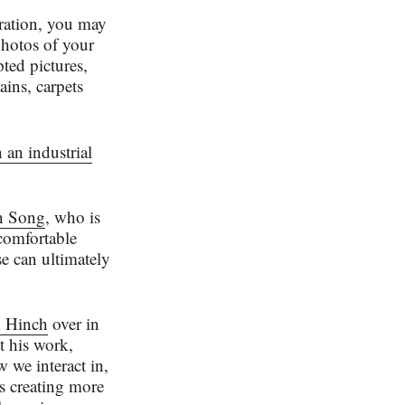
iration, you may
photos of your
pted pictures,
ins, carpets
 an industrial
n Song
, who is
 comfortable
se can ultimately
 Hinch
over in
t his work,
 we interact in,
’s creating more