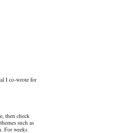
al I co-wrote for
ce, then check
n themes such as
em. For weeks